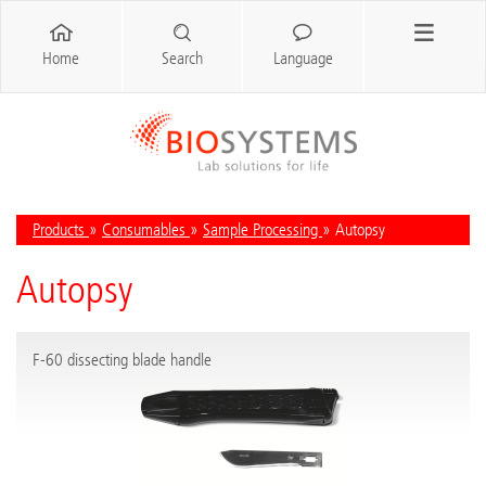
Home
Search
Language
Products
»
Consumables
»
Sample Processing
» Autopsy
Autopsy
F-60 dissecting blade handle