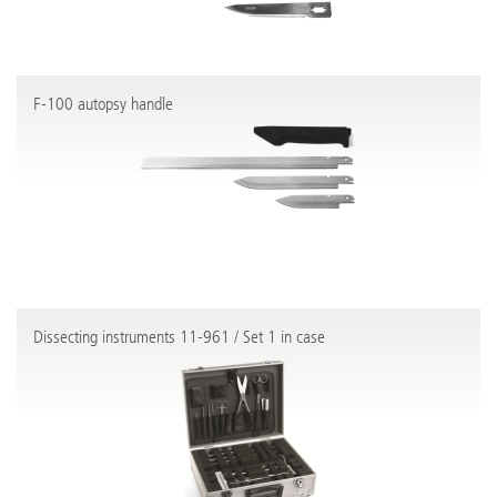
F-100 autopsy handle
Dissecting instruments 11-961 / Set 1 in case