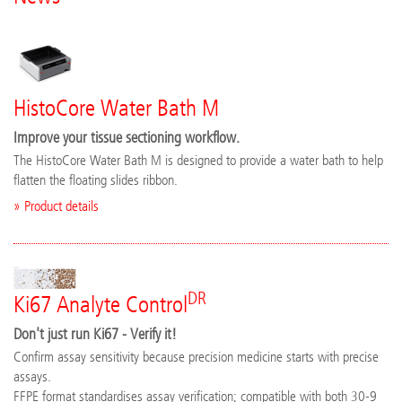
HistoCore Water Bath M
Improve your tissue sectioning workflow.
The HistoCore Water Bath M is designed to provide a water bath to help
flatten the floating slides ribbon.
» Product details
DR
Ki67 Analyte Control
Don't just run Ki67 - Verify it!
Confirm assay sensitivity because precision medicine starts with precise
assays.
FFPE format standardises assay verification; compatible with both 30-9