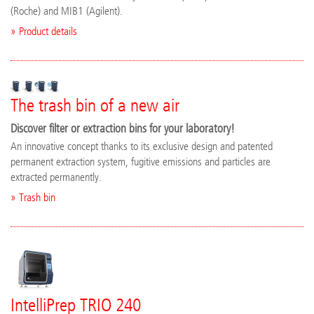
(Roche) and MIB1 (Agilent).
» Product details
The trash bin of a new air
Discover filter or extraction bins for your laboratory!
An innovative concept thanks to its exclusive design and patented
permanent extraction system, fugitive emissions and particles are
extracted permanently.
» Trash bin
IntelliPrep TRIO 240