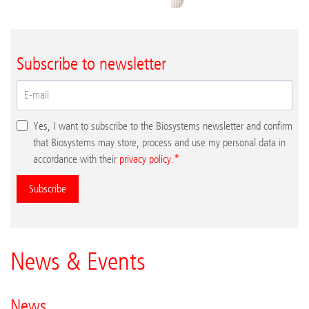
Subscribe to newsletter
Yes, I want to subscribe to the Biosystems newsletter and confirm
that Biosystems may store, process and use my personal data in
accordance with their
privacy policy
.
Subscribe
News & Events
News