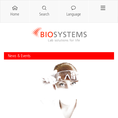
Home
Search
Language
News & Events