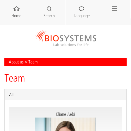
Home
Search
Language
About us
» Team
Team
All
Eliane Aebi