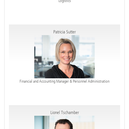
Logistics
Patricia Sutter
Financial and Accounting Manager & Personnel Administration
Lionel Tschamber