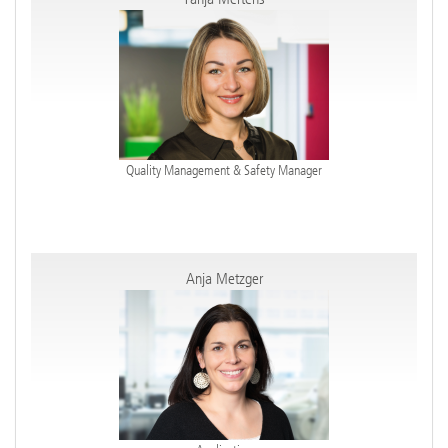
Quality Management & Safety Manager
Anja Metzger