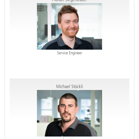
Service Engineer
Michael Stöckli