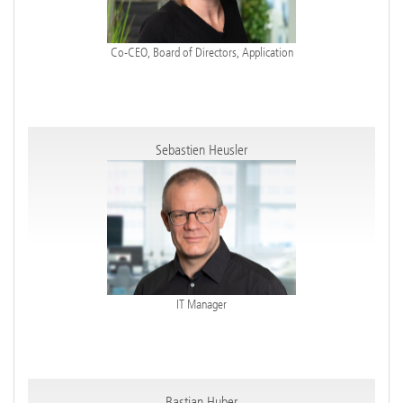
Co-CEO, Board of Directors, Application
Sebastien Heusler
IT Manager
Bastian Huber