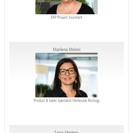
ERP Project Assistant
Marilena Meloni
Product & Sales Specialist Molecular Biology
Tanja Mertens