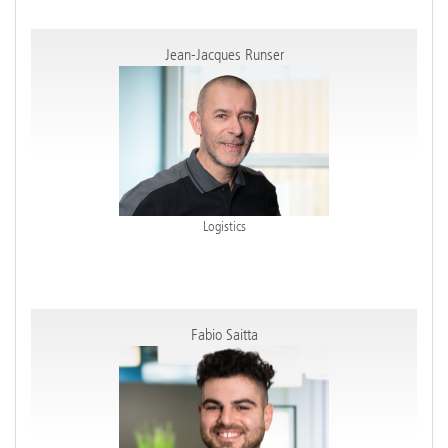
Jean-Jacques Runser
Logistics
Fabio Saitta