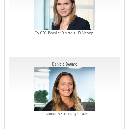
Co-CEO, Board of Directors, HR Manager
Daniela Baume
Customer & Purchasing Service