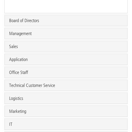
Board of Directors
Management
Sales
Application
Office Staff
Technical Customer Service
Logistics
Marketing
IT