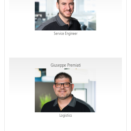
Service Engineer
Giuseppe Premiati
Logistics