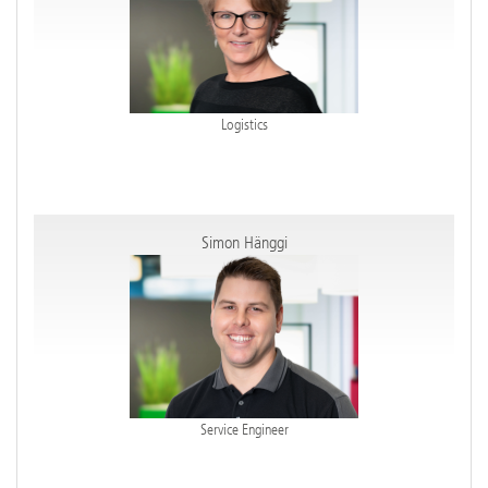
Logistics
Simon Hänggi
Service Engineer