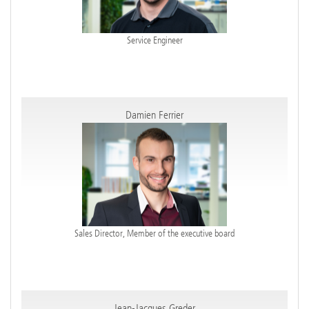
Service Engineer
Damien Ferrier
Sales Director, Member of the executive board
Jean-Jacques Greder