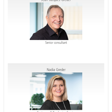
Senior consultant
Nadia Greder