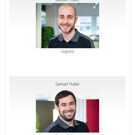
Logistics
Samuel Huber