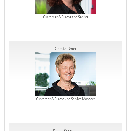
Customer & Purchasing Service
Christa Borer
Customer & Purchasing Service Manager
Karim Bourquin