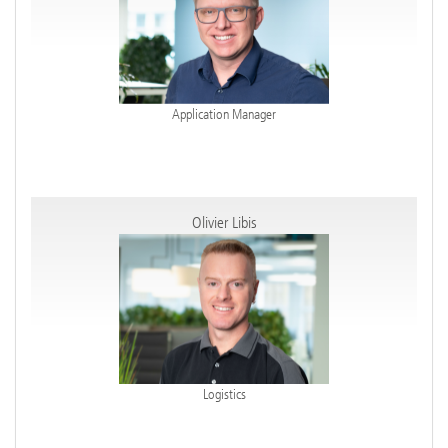
Application Manager
Olivier Libis
Logistics