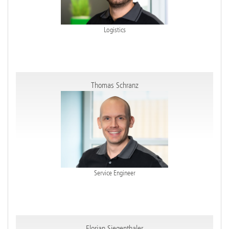
Logistics
Thomas Schranz
Service Engineer
Florian Siegenthaler