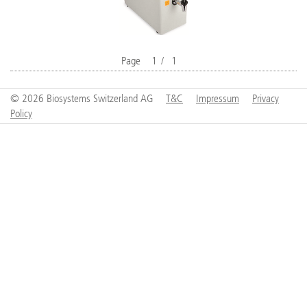
Page
1
/
1
© 2026 Biosystems Switzerland AG
T&C
Impressum
Privacy
Policy