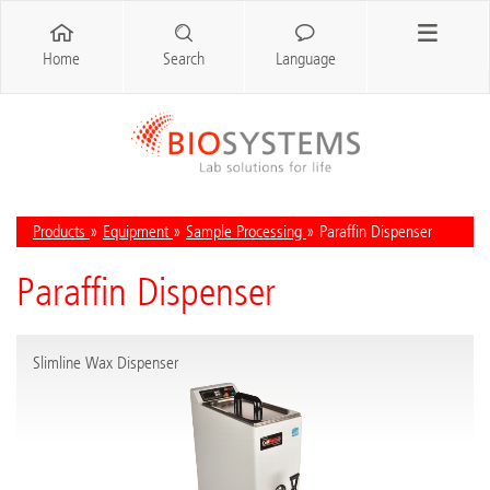
Home
Search
Language
Products
»
Equipment
»
Sample Processing
» Paraffin Dispenser
Paraffin Dispenser
Slimline Wax Dispenser