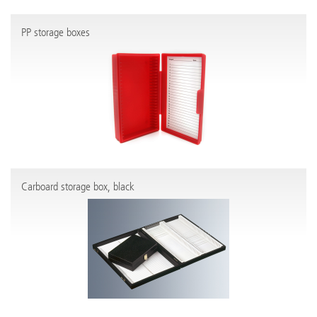
PP storage boxes
Carboard storage box, black