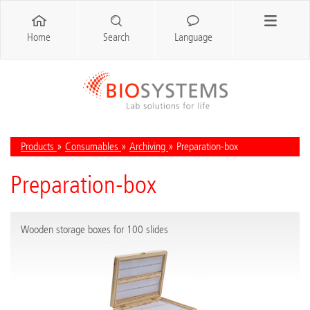
Home
Search
Language
Products
»
Consumables
»
Archiving
» Preparation-box
Preparation-box
Wooden storage boxes for 100 slides