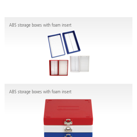
ABS storage boxes with foam insert
ABS storage boxes with foam insert