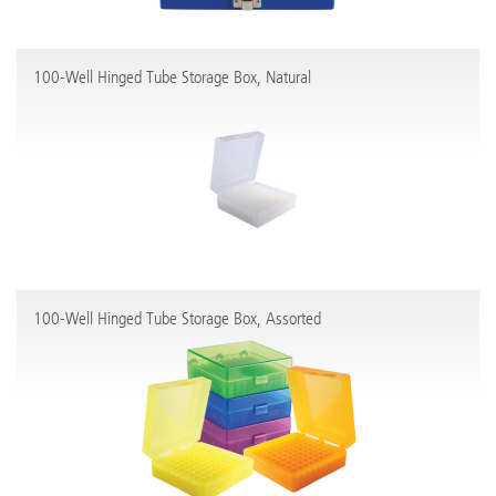
100-Well Hinged Tube Storage Box, Natural
100-Well Hinged Tube Storage Box, Assorted