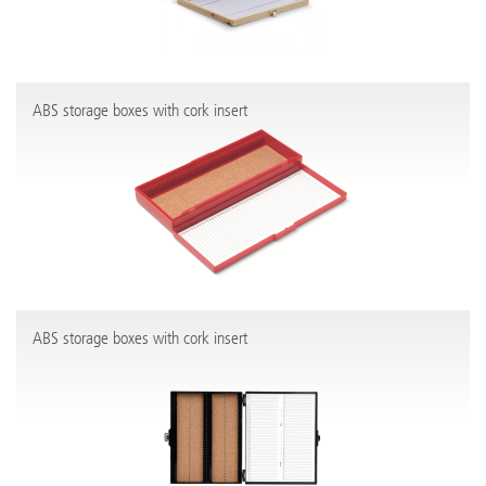
ABS storage boxes with cork insert
ABS storage boxes with cork insert