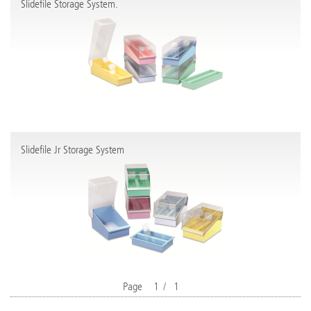
Slidefile Storage System.
Slidefile Jr Storage System
Page
1
/
1