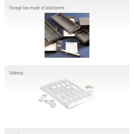
Storage box made of polystyrene
Slidetray