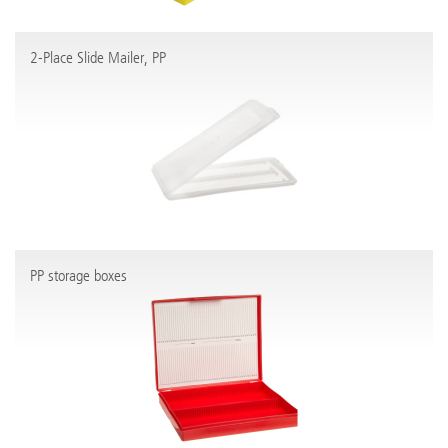
2-Place Slide Mailer, PP
PP storage boxes