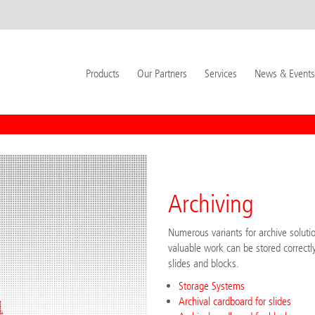
Products
Our Partners
Services
News & Events
Archiving
Numerous variants for archive soluti
valuable work can be stored correctly
slides and blocks.
Storage Systems
Archival cardboard for slides