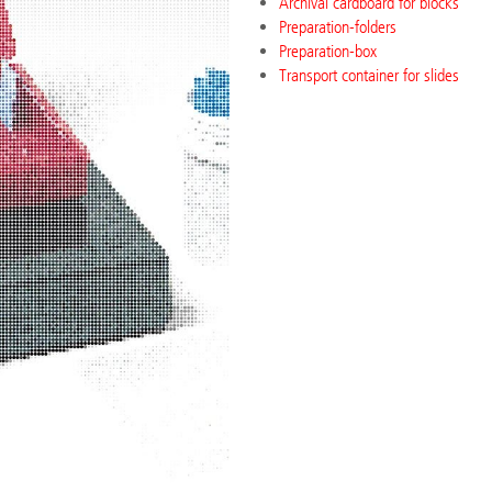
Archival cardboard for blocks
Preparation-folders
Preparation-box
Transport container for slides