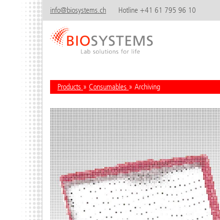
info@biosystems.ch
Hotline +41 61 795 96 10
Products
»
Consumables
» Archiving