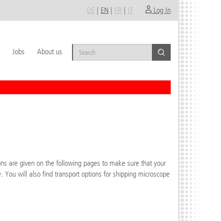
DE
|
EN
|
FR
|
IT
Log In
Jobs
About us
ons are given on the following pages to make sure that your
. You will also find transport options for shipping microscope