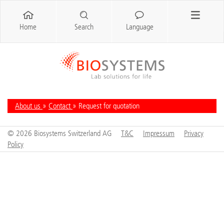
Home
Search
Language
About us
»
Contact
» Request for quotation
© 2026 Biosystems Switzerland AG
T&C
Impressum
Privacy
Policy