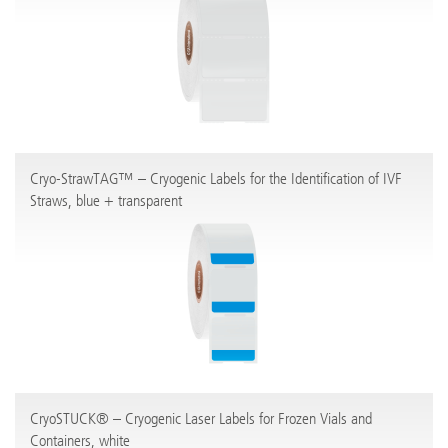
Cryo-StrawTAG™ – Cryogenic Labels for the Identification of IVF
Straws, blue + transparent
CryoSTUCK® – Cryogenic Laser Labels for Frozen Vials and
Containers, white