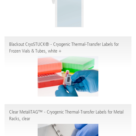
Blackout CryoSTUCK® - Cryogenic Thermal-Transfer Labels for
Frozen Vials & Tubes, white +
Clear MetaliTAG™ - Cryogenic Thermal-Transfer Labels for Metal
Racks, clear