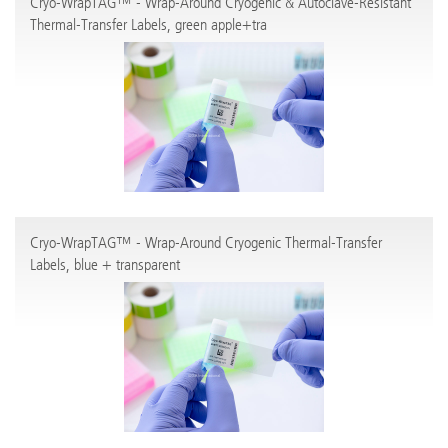
Cryo-WrapTAG™ - Wrap-Around Cryogenic & Autoclave-Resistant
Thermal-Transfer Labels, green apple+tra
Cryo-WrapTAG™ - Wrap-Around Cryogenic Thermal-Transfer
Labels, blue + transparent