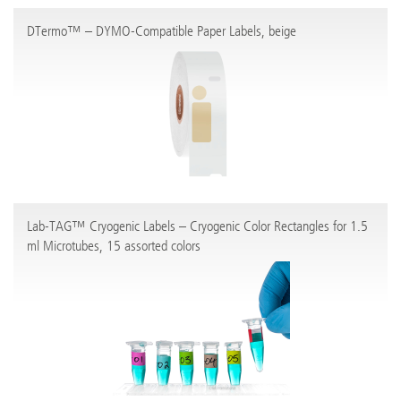
DTermo™ – DYMO-Compatible Paper Labels, beige
Lab-TAG™ Cryogenic Labels – Cryogenic Color Rectangles for 1.5
ml Microtubes, 15 assorted colors