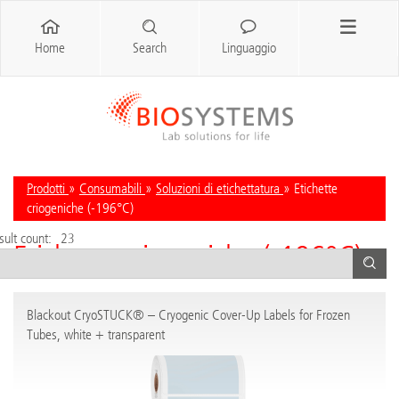
Home
Search
Linguaggio
Prodotti
»
Consumabili
»
Soluzioni di etichettatura
» Etichette
criogeniche (-196°C)
sult count:
23
Etichette criogeniche (-196°C)
Blackout CryoSTUCK® – Cryogenic Cover-Up Labels for Frozen
Tubes, white + transparent