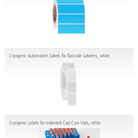
Cryogenic Automation Labels for Barcode Labelers, white
Cryogenic Labels for Indented-Cap Cryo Vials, white