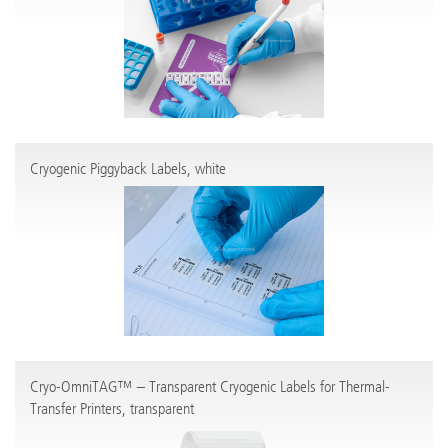
Cryogenic Piggyback Labels, white
Cryo-OmniTAG™ – Transparent Cryogenic Labels for Thermal-
Transfer Printers, transparent