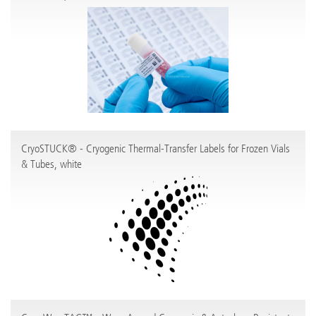
CryoSTUCK® - Cryogenic Thermal-Transfer Labels for Frozen Vials
& Tubes, white