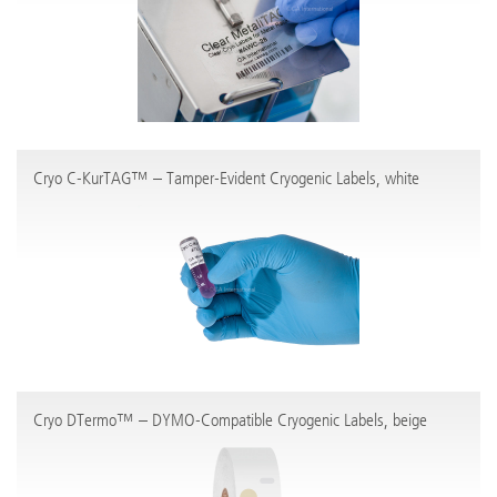
Cryo C-KurTAG™ – Tamper-Evident Cryogenic Labels, white
Cryo DTermo™ – DYMO-Compatible Cryogenic Labels, beige