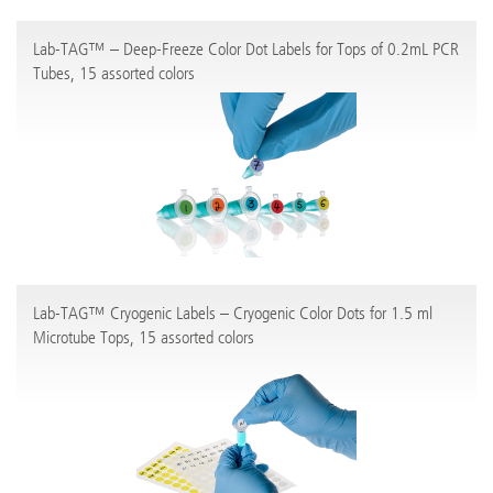
Lab-TAG™ – Deep-Freeze Color Dot Labels for Tops of 0.2mL PCR
Tubes, 15 assorted colors
Lab-TAG™ Cryogenic Labels – Cryogenic Color Dots for 1.5 ml
Microtube Tops, 15 assorted colors