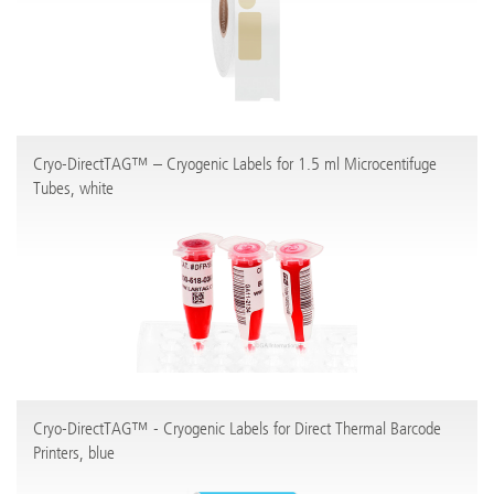
Cryo-DirectTAG™ – Cryogenic Labels for 1.5 ml Microcentifuge
Tubes, white
Cryo-DirectTAG™ - Cryogenic Labels for Direct Thermal Barcode
Printers, blue